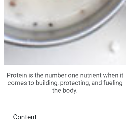
Protein is the number one nutrient when it
comes to building, protecting, and fueling
the body.
Content