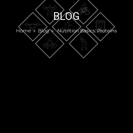
BLOG
Home
»
Blog
» Nutrition Basics: Proteins