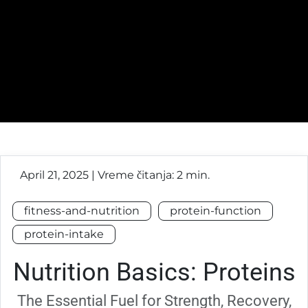
April 21, 2025 | Vreme čitanja: 2 min.
fitness-and-nutrition
protein-function
protein-intake
Nutrition Basics: Proteins
The Essential Fuel for Strength, Recovery,