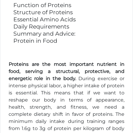
Function of Proteins
Structure of Proteins
Essential Amino Acids
Daily Requirements
Summary and Advice:
Protein in Food
Proteins are the most important nutrient in
food, serving a structural, protective, and
energetic role in the body.
During exercise or
intense physical labor, a higher intake of protein
is essential. This means that if we want to
reshape our body in terms of appearance,
health, strength, and fitness, we need a
complete dietary shift in favor of proteins. The
minimum daily intake during training ranges
from 1.6g to 3g of protein per kilogram of body