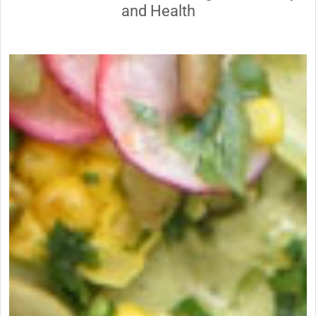
and Health