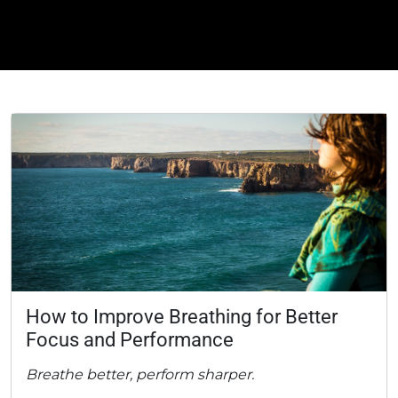
How to Improve Breathing for Better
Focus and Performance
Breathe better, perform sharper.