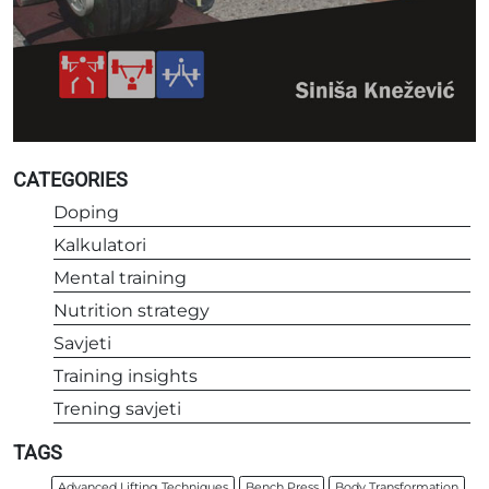
CATEGORIES
Doping
Kalkulatori
Mental training
Nutrition strategy
Savjeti
Training insights
Trening savjeti
TAGS
Advanced Lifting Techniques
Bench Press
Body Transformation