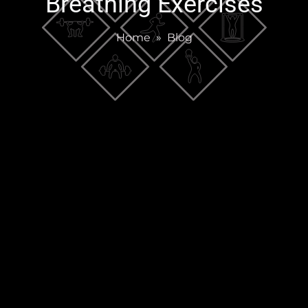
Breathing Exercises
Home
»
Blog