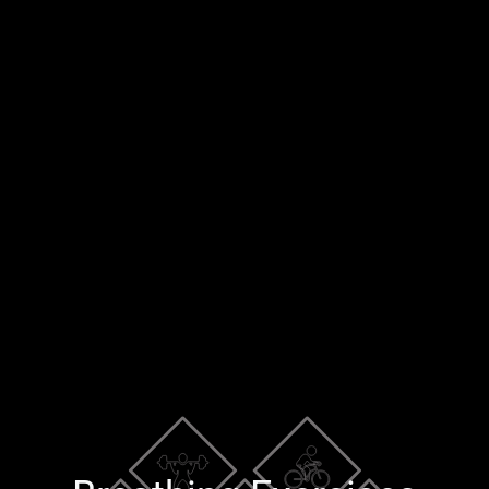
×
Blog
Training Tools
Contact