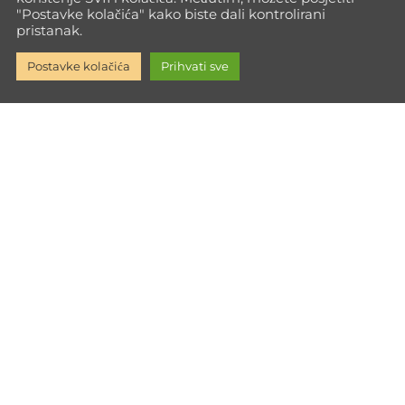
"Postavke kolačića" kako biste dali kontrolirani
pristanak.
Postavke kolačića
Prihvati sve
Go Max Way isn't just training—it's a path to full personal
growth. Every time you push your limits, you build the inner
strength to face life with power.
Informacije
Impressum