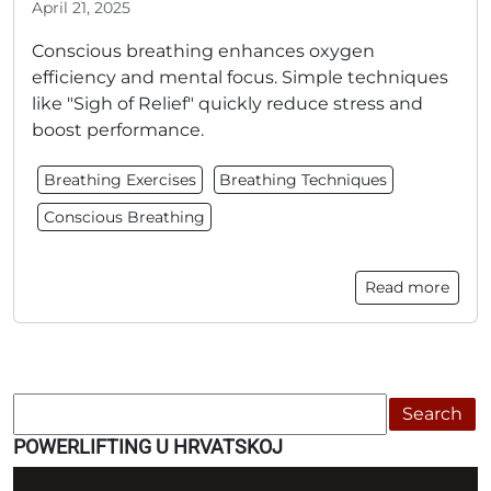
April 21, 2025
Conscious breathing enhances oxygen
efficiency and mental focus. Simple techniques
like "Sigh of Relief" quickly reduce stress and
boost performance.
Breathing Exercises
Breathing Techniques
Conscious Breathing
Read more
Search
POWERLIFTING U HRVATSKOJ