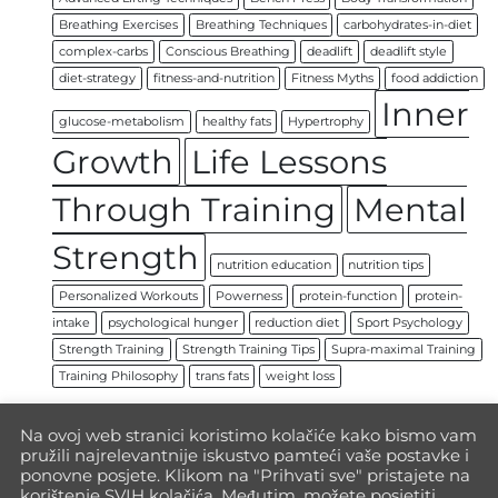
Breathing Exercises
Breathing Techniques
carbohydrates-in-diet
complex-carbs
Conscious Breathing
deadlift
deadlift style
diet-strategy
fitness-and-nutrition
Fitness Myths
food addiction
Inner
glucose-metabolism
healthy fats
Hypertrophy
Growth
Life Lessons
Through Training
Mental
Strength
nutrition education
nutrition tips
Personalized Workouts
Powerness
protein-function
protein-
intake
psychological hunger
reduction diet
Sport Psychology
Strength Training
Strength Training Tips
Supra-maximal Training
Training Philosophy
trans fats
weight loss
Na ovoj web stranici koristimo kolačiće kako bismo vam
pružili najrelevantnije iskustvo pamteći vaše postavke i
ponovne posjete. Klikom na "Prihvati sve" pristajete na
korištenje SVIH kolačića. Međutim, možete posjetiti