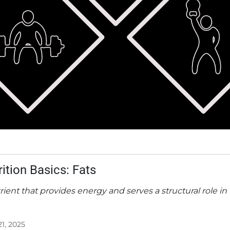
rition Basics: Fats
rient that provides energy and serves a structural role in
21, 2025