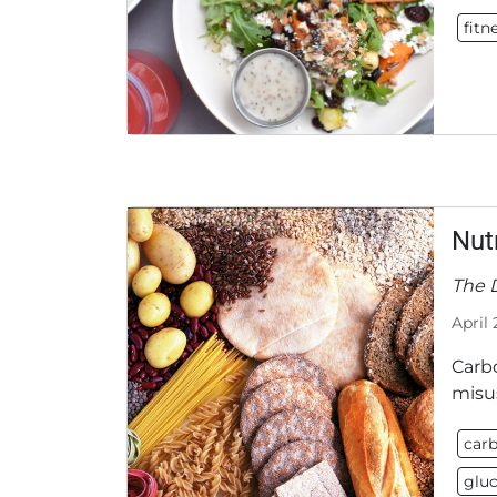
fitn
Nut
The 
April 
Carb
misus
carb
glu