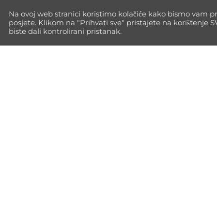
Na ovoj web stranici koristimo kolačiće kako bismo vam pr
posjete. Klikom na "Prihvati sve" pristajete na korištenje 
biste dali kontrolirani pristanak.
Go Max Way isn't just training—it's a
path to full personal growth. Every
time you push your limits, you build
the inner strength to face life with
power.