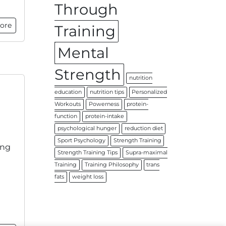
Through
ore
Training
Mental
Strength
nutrition
education
nutrition tips
Personalized
Workouts
Powerness
protein-
function
protein-intake
psychological hunger
reduction diet
Sport Psychology
Strength Training
ing
Strength Training Tips
Supra-maximal
Training
Training Philosophy
trans
fats
weight loss