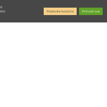
ore
ne
kako
Postavke kolačića
Prihvati sve
Društvene mreže
Facebook
Instagram