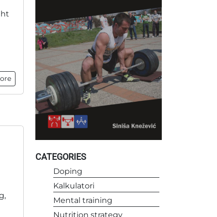
ght
ore
CATEGORIES
Doping
Kalkulatori
g,
Mental training
Nutrition strategy