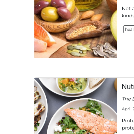
Not a
kind
heal
Nut
The E
April 
Prot
prote