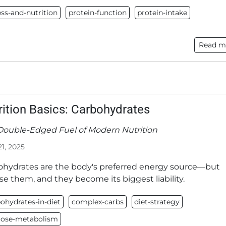
ess-and-nutrition
protein-function
protein-intake
Read m
rition Basics: Carbohydrates
Double-Edged Fuel of Modern Nutrition
21, 2025
ohydrates are the body's preferred energy source—but
e them, and they become its biggest liability.
ohydrates-in-diet
complex-carbs
diet-strategy
cose-metabolism