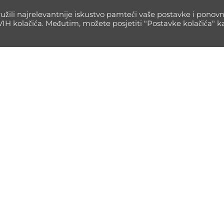
Read m
užili najrelevantnije iskustvo pamteći vaše postavke i ponov
SVIH kolačića. Međutim, možete posjetiti "Postavke kolačića" 
Informacije
GoMax
Impressum
Blog
Pravila privatnosti
Author
Contakt