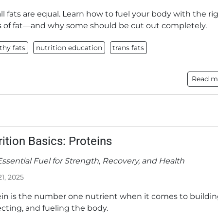
ll fats are equal. Learn how to fuel your body with the ri
s of fat—and why some should be cut out completely.
thy fats
nutrition education
trans fats
Read m
rition Basics: Proteins
ssential Fuel for Strength, Recovery, and Health
21, 2025
ein is the number one nutrient when it comes to buildin
cting, and fueling the body.