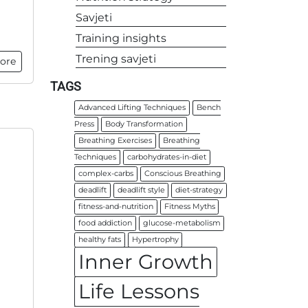
Savjeti
Training insights
Trening savjeti
ore
TAGS
Advanced Lifting Techniques
Bench
Press
Body Transformation
Breathing Exercises
Breathing
Techniques
carbohydrates-in-diet
complex-carbs
Conscious Breathing
deadlift
deadlift style
diet-strategy
fitness-and-nutrition
Fitness Myths
food addiction
glucose-metabolism
healthy fats
Hypertrophy
Inner Growth
Life Lessons