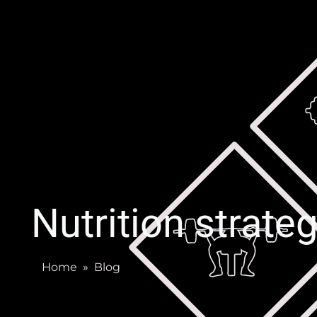
Nutrition strate
Home
»
Blog