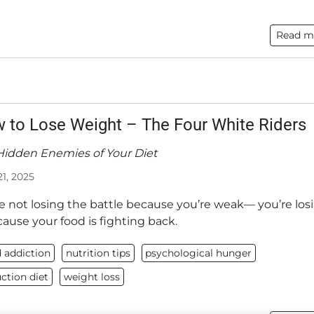
Read m
 to Lose Weight – The Four White Riders
Hidden Enemies of Your Diet
21, 2025
e not losing the battle because you’re weak— you’re los
cause your food is fighting back.
 addiction
nutrition tips
psychological hunger
ction diet
weight loss