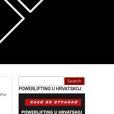
Search
POWERLIFTING U HRVATSKOJ
 the