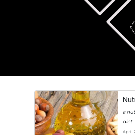
Nut
a nut
diet
April 