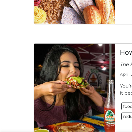
How
The 
April 
You’r
it be
food
redu