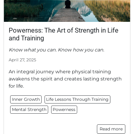
Powerness: The Art of Strength in Life
and Training
Know what you can. Know how you can.
April 27, 2025
An integral journey where physical training
awakens the spirit and creates lasting strength
for life.
Inner Growth
Life Lessons Through Training
Mental Strength
Powerness
Read more