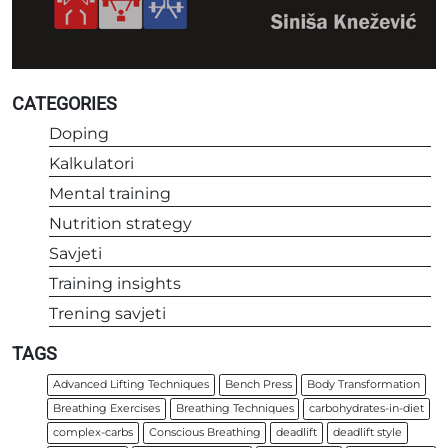
CATEGORIES
Doping
Kalkulatori
Mental training
Nutrition strategy
Savjeti
Training insights
Trening savjeti
TAGS
Advanced Lifting Techniques
Bench Press
Body Transformation
Breathing Exercises
Breathing Techniques
carbohydrates-in-diet
complex-carbs
Conscious Breathing
deadlift
deadlift style