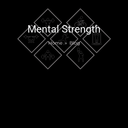
Mental Strength
Home
»
Blog