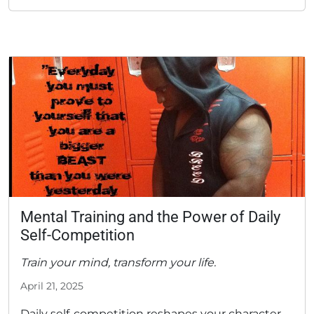
Mental Training and the Power of Daily
Self-Competition
Train your mind, transform your life.
April 21, 2025
Daily self-competition reshapes your character