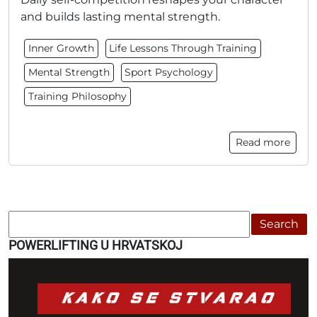
and builds lasting mental strength.
Inner Growth
Life Lessons Through Training
Mental Strength
Sport Psychology
Training Philosophy
Read more
Search
POWERLIFTING U HRVATSKOJ