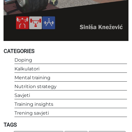
CATEGORIES
Doping
Kalkulatori
Mental training
Nutrition strategy
Savjeti
Training insights
Trening savjeti
TAGS