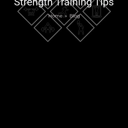
Strength Training Tips
Home
»
Blog