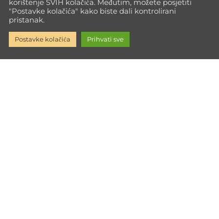
korištenje SVIH kolačića. Međutim, možete posjetiti
"Postavke kolačića" kako biste dali kontrolirani
pristanak.
Postavke kolačića
Prihvati sve
Go Max Way isn't just training—it's a path to full personal
growth. Every time you push your limits, you build the inner
strength to face life with power.
Informacije
Impressum