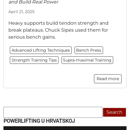
and Build Real Power
April 21, 2025
Heavy supports build tendon strength and
break plateaus. Chuck Sipes used them for
serious bench gains.
Advanced Lifting Techniques
Bench Press
Strength Training Tips
Supra-maximal Training
Read more
Search
POWERLIFTING U HRVATSKOJ