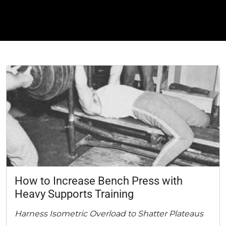
How to Increase Bench Press with
Heavy Supports Training
Harness Isometric Overload to Shatter Plateaus