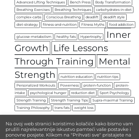
Advanced Lifting Techniques
Bench Press
Body Transformation
Breathing Exercises
Breathing Techniques
carbohydrates-in-diet
complex-carbs
Conscious Breathing
deadlift
deadlift style
diet-strategy
fitness-and-nutrition
Fitness Myths
food addiction
Inner
glucose-metabolism
healthy fats
Hypertrophy
Growth
Life Lessons
Through Training
Mental
Strength
nutrition education
nutrition tips
Personalized Workouts
Powerness
protein-function
protein-
intake
psychological hunger
reduction diet
Sport Psychology
Strength Training
Strength Training Tips
Supra-maximal Training
Training Philosophy
trans fats
weight loss
Na ovoj web stranici koristimo kolačiće kako bismo vam
pružili najrelevantnije iskustvo pamteći vaše postavke i
ponovne posjete. Klikom na "Prihvati sve" pristajete na