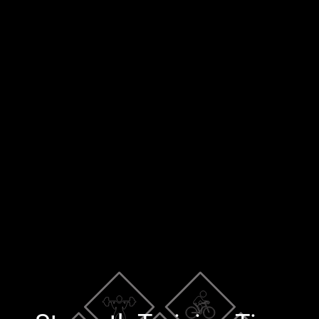
×
Blog
Training Tools
Contact