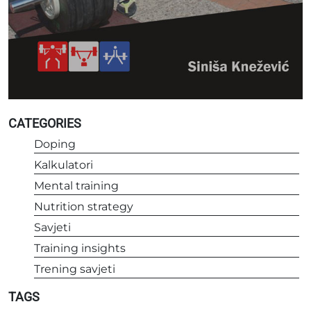
CATEGORIES
Doping
Kalkulatori
Mental training
Nutrition strategy
Savjeti
Training insights
Trening savjeti
TAGS