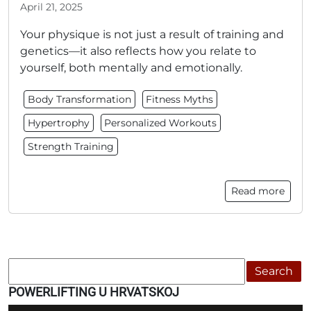
April 21, 2025
Your physique is not just a result of training and
genetics—it also reflects how you relate to
yourself, both mentally and emotionally.
Body Transformation
Fitness Myths
Hypertrophy
Personalized Workouts
Strength Training
Read more
Search
POWERLIFTING U HRVATSKOJ