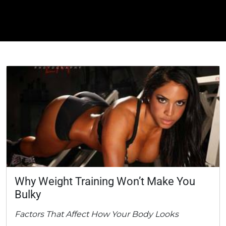
Why Weight Training Won’t Make You
Bulky
Factors That Affect How Your Body Looks