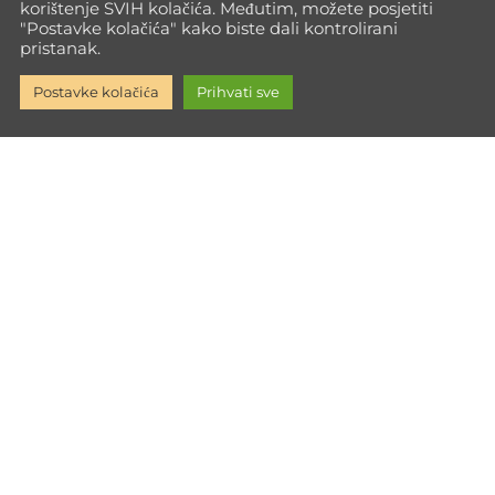
korištenje SVIH kolačića. Međutim, možete posjetiti
"Postavke kolačića" kako biste dali kontrolirani
pristanak.
Postavke kolačića
Prihvati sve
Go Max Way isn't just training—it's a path to full personal
growth. Every time you push your limits, you build the inner
strength to face life with power.
Informacije
Impressum