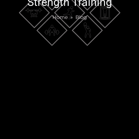
Strength Training
Home
»
Blog