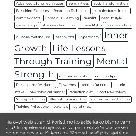
Advanced Lifting Techniques
Bench Press
Body Transformation
Breathing Exercises
Breathing Techniques
carbohydrates-in-diet
complex-carbs
Conscious Breathing
deadlift
deadlift style
diet-strategy
fitness-and-nutrition
Fitness Myths
food addiction
Inner
glucose-metabolism
healthy fats
Hypertrophy
Growth
Life Lessons
Through Training
Mental
Strength
nutrition education
nutrition tips
Personalized Workouts
Powerness
protein-function
protein-
intake
psychological hunger
reduction diet
Sport Psychology
Strength Training
Strength Training Tips
Supra-maximal Training
Training Philosophy
trans fats
weight loss
Na ovoj web stranici koristimo kolačiće kako bismo vam
pružili najrelevantnije iskustvo pamteći vaše postavke i
ponovne posjete. Klikom na "Prihvati sve" pristajete na