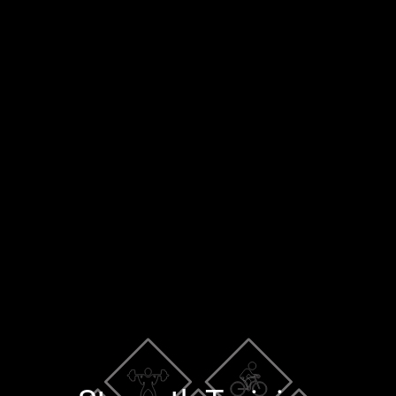
×
Blog
Training Tools
Contact