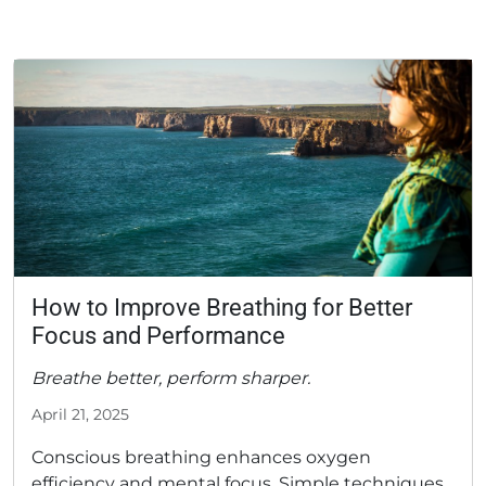
How to Improve Breathing for Better
Focus and Performance
Breathe better, perform sharper.
April 21, 2025
Conscious breathing enhances oxygen
efficiency and mental focus. Simple techniques