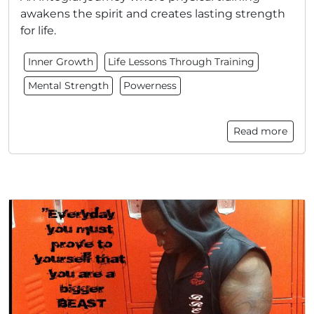
awakens the spirit and creates lasting strength
for life.
Inner Growth
Life Lessons Through Training
Mental Strength
Powerness
Read more