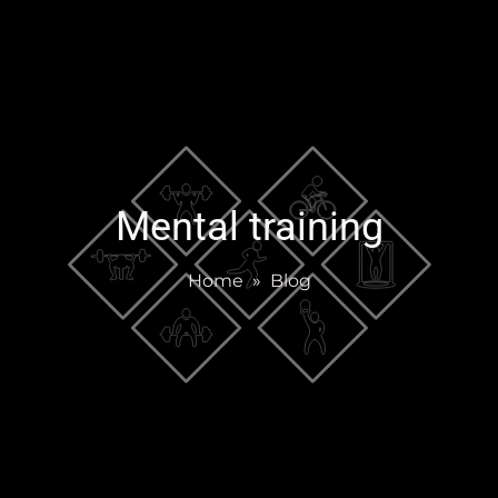
Mental training
Home
»
Blog