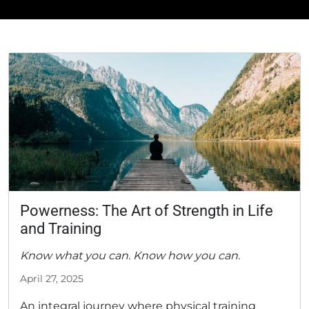
Powerness: The Art of Strength in Life
and Training
Know what you can. Know how you can.
April 27, 2025
An integral journey where physical training