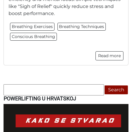
like "Sigh of Relief" quickly reduce stress and
boost performance.
Breathing Exercises
Breathing Techniques
Conscious Breathing
Read more
Search
POWERLIFTING U HRVATSKOJ