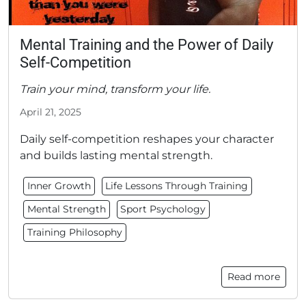
Mental Training and the Power of Daily
Self-Competition
Train your mind, transform your life.
April 21, 2025
Daily self-competition reshapes your character
and builds lasting mental strength.
Inner Growth
Life Lessons Through Training
Mental Strength
Sport Psychology
Training Philosophy
Read more