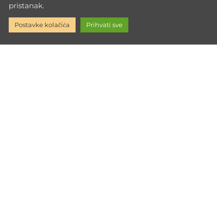
pristanak.
Inner
glucose-metabolism
healthy fats
Hypertrophy
Postavke kolačića
Prihvati sve
Growth
Life Lessons
Through Training
Mental
Strength
nutrition education
nutrition tips
Personalized Workouts
Powerness
protein-function
protein-
intake
psychological hunger
reduction diet
Sport Psychology
Strength Training
Strength Training Tips
Supra-maximal Training
Training Philosophy
trans fats
weight loss